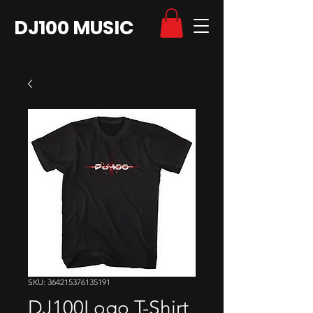
DJ100 MUSIC
SKU: 364215376135191
DJ100Logo T-Shirt