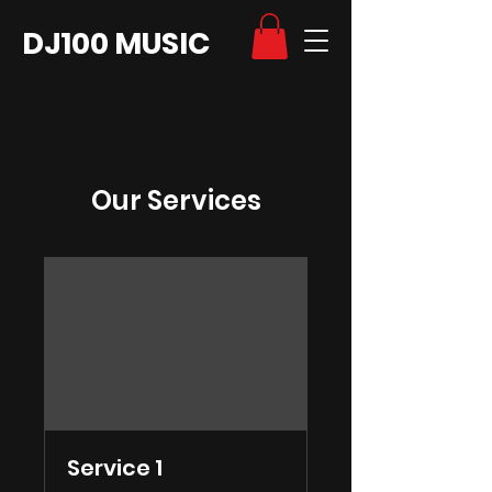
DJ100 MUSIC
Our Services
Service 1